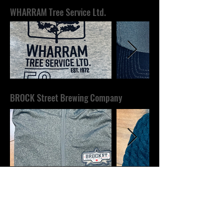
WHARRAM Tree Service Ltd.
BROCK Street Brewing Company
SIMPSON'S Refrigeration &
Heating