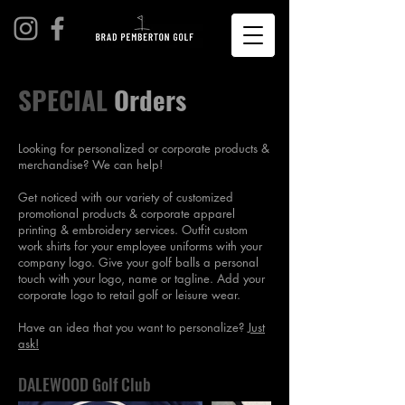
SPECIAL
Orders
Looking for personalized or corporate products &
merchandise? We can help!
Get noticed with our variety of customized
promotional products & corporate apparel
printing & embroidery services. Outfit custom
work shirts for your employee uniforms with your
company logo. Give your golf balls a personal
touch with your logo, name or tagline. Add your
corporate logo to retail golf or leisure wear.
Have an idea that you want to personalize?
Just
ask!
DALEWOOD Golf Club