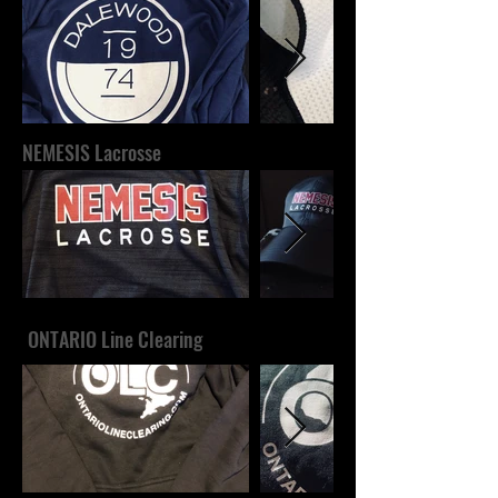
NEMESIS Lacrosse
ONTARIO Line Clearing