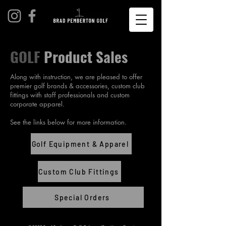
GOLF
Product Sales
Along with instruction, we are pleased to offer
premier golf brands & accessories, custom club
fittings with staff professionals and custom
corporate apparel.
See the links below for more information.
Golf Equipment & Apparel
Custom Club Fittings
Special Orders