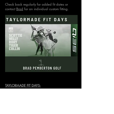
Check back regularly for added fit dates or
contact
Brad
for an individual custom fitting.
TAYLORMADE FIT DAYS:
TBD for 2026
NOTE:
Demo days are not your only opportunity
to get fit. We have a fully stocked fit cart
available all year round for both Taylormade &