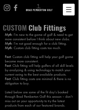
CUSTOM
Club Fittings
Myth
: I'm new to the game of golf & need to get
more consistent before I think about new clubs.
Myth
: I'm not good enough for a club fitting.
Myth
: Custom club fitting costs too much.
Fact
: Custom club fitting will help your golf game
become more consistent.
Fact
: Club fitting will help golfers of all skill levels
by analyzing & using technology to match your
current swing to the best available products.
Fact
: Club fitting costs are minimal & there is no
obligation to buy.
Listed below are some of the fit day's booked
through Brad Pemberton Golf this season – don't
miss out on your opportunity to try the latest
products from each of our featured brands.